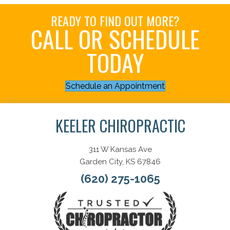
READY TO FIND OUT MORE?
CALL OR SCHEDULE
TODAY
Schedule an Appointment
KEELER CHIROPRACTIC
311 W Kansas Ave
Garden City, KS 67846
(620) 275-1065