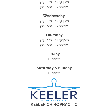
9:30am - 12:30pm
3:00pm - 6:00pm
Wednesday
9:30am - 12:30pm
3:00pm - 6:00pm
Thursday
9:30am - 12:30pm
3:00pm - 6:00pm
Friday
Closed
Saturday & Sunday
Closed
KEELER CHIROPRACTIC