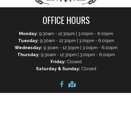
OFFICE HOURS
Monday:
9:30am - 12:30pm | 3:00pm - 6:00pm
Tuesday:
9:30am - 12:30pm | 3:00pm - 6:00pm
Wednesday:
9:30am - 12:30pm | 3:00pm - 6:00pm
Thursday:
9:30am - 12:30pm | 3:00pm - 6:00pm
Friday:
Closed
Saturday & Sunday:
Closed