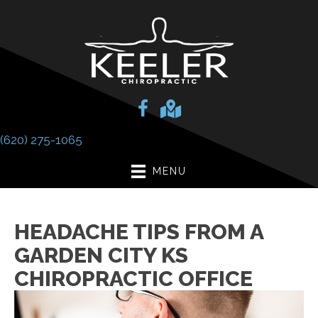
(620) 275-1065
MENU
HEADACHE TIPS FROM A
GARDEN CITY KS
CHIROPRACTIC OFFICE