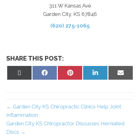
311 W Kansas Ave
Garden City, KS 67846
(620) 275-1065
SHARE THIS POST:
Share
Share
Share
Share
Share
on
on
on
on
on
X
Facebook
Pinterest
LinkedIn
Email
(Twitter)
← Garden City KS Chiropractic Clinics Help Joint
Inflammation
Garden City KS Chiropractor Discusses Herniated
Discs →