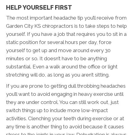
HELP YOURSELF FIRST
The most important headache tip you’ll receive from
Garden City KS chiropractors is to take steps to help
yourself. If you have a job that requires you to sit in a
static position for several hours per day, force
yourself to get up and move around every 30
minutes or so. It doesn’t have to be anything
substantial. Even a walk around the office or light
stretching will do, as long as you aren’t sitting.
If you are prone to getting dull throbbing headaches
you’ll want to avoid engaging in heavy exercise until
they are under control. You can still work out, just
switch things up to include more low-impact
activities. Clenching your teeth during exercise or at
any time is another thing to avoid because it causes
stress to the joints in your jaw. Dehydration is always