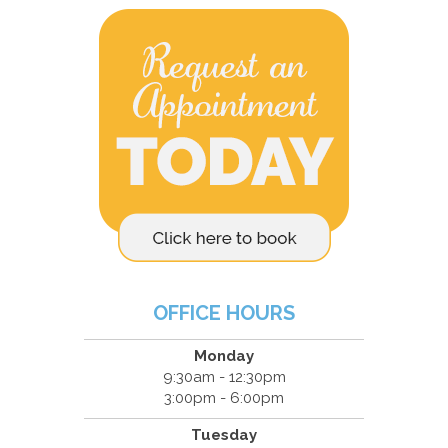
OFFICE HOURS
Monday
9:30am - 12:30pm
3:00pm - 6:00pm
Tuesday