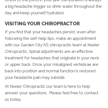
a big headache trigger so drink water throughout the
day and keep yourself hydrated.
VISITING YOUR CHIROPRACTOR
If you find that your headaches persist, even after
following the self-help tips, make an appointment
with our Garden City KS chiropractic team at Keeler
Chiropractic. Spinal adjustments are an effective
treatment for headaches that originate in your neck
or upper back. Once your misaligned vertebrae are
back into position and normal function is restored
your headache pain may subside.
At Keeler Chiropractic our team is here to help
answer your questions. Please feel free to contact
us today.