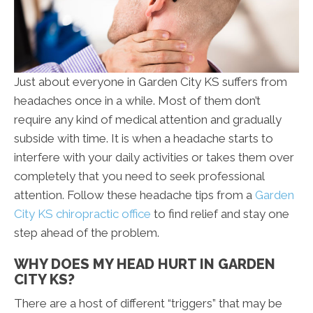
Just about everyone in Garden City KS suffers from
headaches once in a while. Most of them don’t
require any kind of medical attention and gradually
subside with time. It is when a headache starts to
interfere with your daily activities or takes them over
completely that you need to seek professional
attention. Follow these headache tips from a
Garden
City KS chiropractic office
to find relief and stay one
step ahead of the problem.
WHY DOES MY HEAD HURT IN GARDEN
CITY KS?
There are a host of different “triggers” that may be