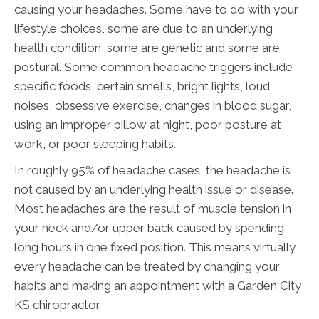
causing your headaches. Some have to do with your
lifestyle choices, some are due to an underlying
health condition, some are genetic and some are
postural. Some common headache triggers include
specific foods, certain smells, bright lights, loud
noises, obsessive exercise, changes in blood sugar,
using an improper pillow at night, poor posture at
work, or poor sleeping habits.
In roughly 95% of headache cases, the headache is
not caused by an underlying health issue or disease.
Most headaches are the result of muscle tension in
your neck and/or upper back caused by spending
long hours in one fixed position. This means virtually
every headache can be treated by changing your
habits and making an appointment with a Garden City
KS chiropractor.