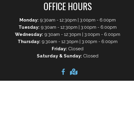
OFFICE HOURS
Monday:
9:30am - 12:30pm | 3:00pm - 6:00pm
Tuesday:
9:30am - 12:30pm | 3:00pm - 6:00pm
Wednesday:
9:30am - 12:30pm | 3:00pm - 6:00pm
Thursday:
9:30am - 12:30pm | 3:00pm - 6:00pm
Friday:
Closed
Saturday & Sunday:
Closed