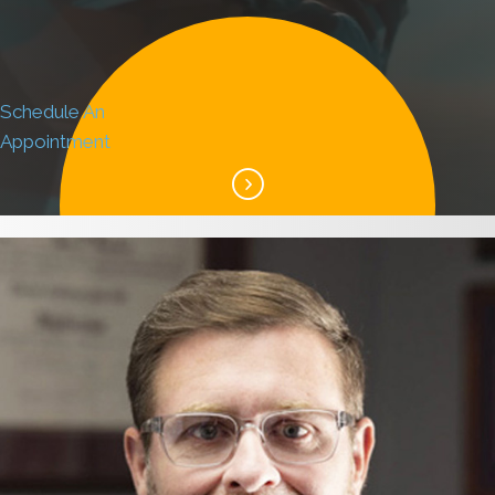
Schedule An
Appointment