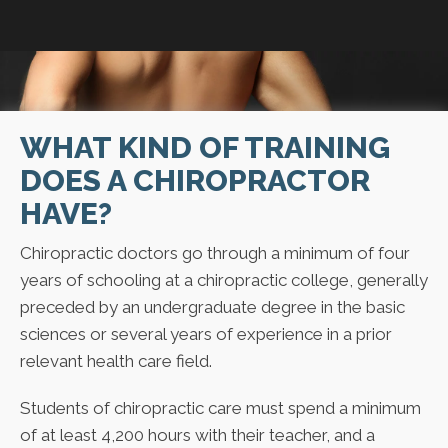
WHAT KIND OF TRAINING
DOES A CHIROPRACTOR
HAVE?
Chiropractic doctors go through a minimum of four
years of schooling at a chiropractic college, generally
preceded by an undergraduate degree in the basic
sciences or several years of experience in a prior
relevant health care field.
Students of chiropractic care must spend a minimum
of at least 4,200 hours with their teacher, and a