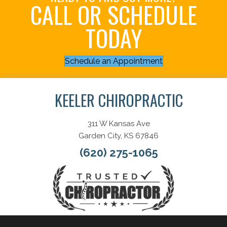
CALL OR SCHEDULE
TODAY
Schedule an Appointment
KEELER CHIROPRACTIC
311 W Kansas Ave
Garden City, KS 67846
(620) 275-1065