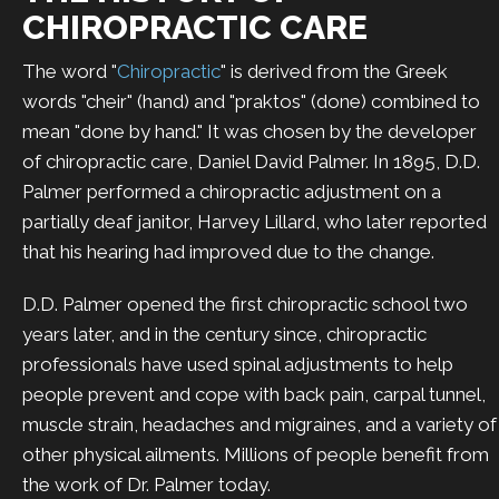
CHIROPRACTIC CARE
The word "
Chiropractic
" is derived from the Greek
words "cheir" (hand) and "praktos" (done) combined to
mean "done by hand." It was chosen by the developer
of chiropractic care, Daniel David Palmer. In 1895, D.D.
Palmer performed a chiropractic adjustment on a
partially deaf janitor, Harvey Lillard, who later reported
that his hearing had improved due to the change.
D.D. Palmer opened the first chiropractic school two
years later, and in the century since, chiropractic
professionals have used spinal adjustments to help
people prevent and cope with back pain, carpal tunnel,
muscle strain, headaches and migraines, and a variety of
other physical ailments. Millions of people benefit from
the work of Dr. Palmer today.