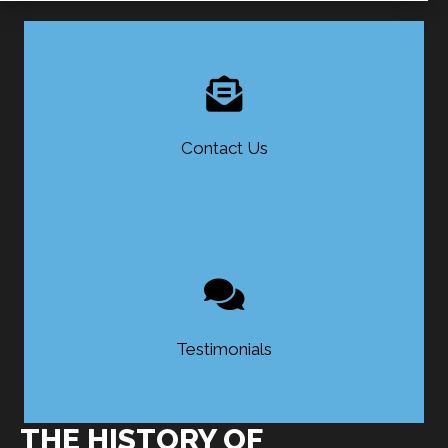
Contact Us
Testimonials
THE HISTORY OF