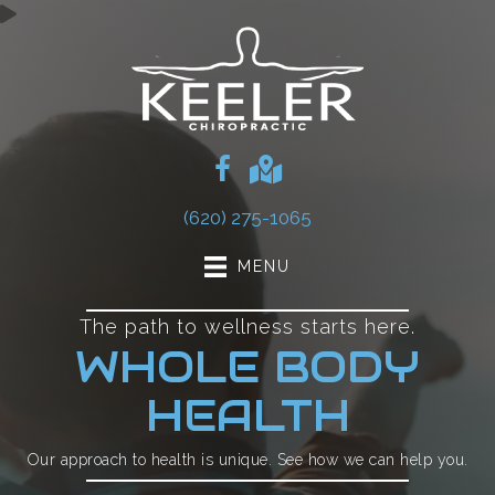
(620) 275-1065
MENU
The path to wellness starts here.
WHOLE BODY
HEALTH
Our approach to health is unique. See how we can help you.