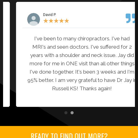
David P.
★
★
★
★
★
I've been to many chiropractors. I've had
MRI's and seen doctors. I've suffered for 2
years with a shoulder and neck issue. Jay did
more for me in ONE visit than all other things
I've done together. It's been 3 weeks and I'm
95% better. I am very grateful to have Dr Jay in
Russell KS! Thanks again!
READY TO FIND OUT MORE?