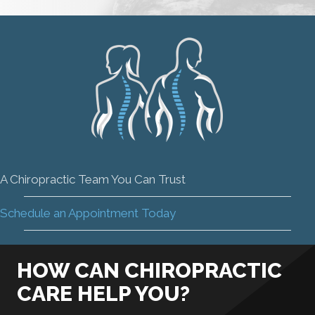
A Chiropractic Team You Can Trust
Schedule an Appointment Today
HOW CAN CHIROPRACTIC
CARE HELP YOU?