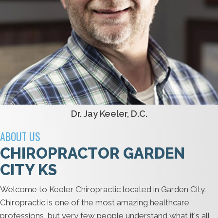
Dr. Jay Keeler, D.C.
ABOUT US
CHIROPRACTOR GARDEN
CITY KS
Welcome to Keeler Chiropractic located in Garden City.
Chiropractic is one of the most amazing healthcare
professions, but very few people understand what it's all