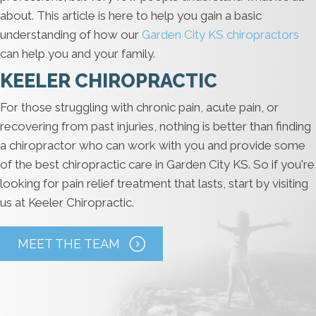
about. This article is here to help you gain a basic
understanding of how our
Garden City KS chiropractors
can help you and your family.
KEELER CHIROPRACTIC
For those struggling with chronic pain, acute pain, or
recovering from past injuries, nothing is better than finding
a chiropractor who can work with you and provide some
of the best chiropractic care in Garden City KS. So if you're
looking for pain relief treatment that lasts, start by visiting
us at Keeler Chiropractic.
MEET THE TEAM