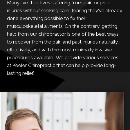
Many live their lives suffering from pain or prior
injuries without seeking care, fearing they've already
done everything possible to fix their
musculoskeletal ailments. On the contrary, getting
help from our chiropractor is one of the best ways
to recover from the pain and past injuries naturally,
effectively, and with the most minimally invasive
procedures available! We provide various services
at Keeler Chiropractic that can help provide long-
lasting relief.