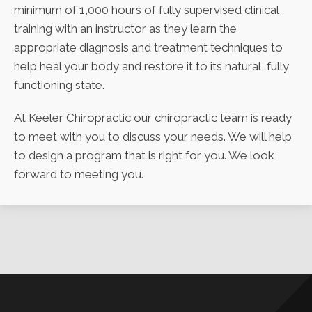
minimum of 1,000 hours of fully supervised clinical
training with an instructor as they learn the
appropriate diagnosis and treatment techniques to
help heal your body and restore it to its natural, fully
functioning state.
At Keeler Chiropractic our chiropractic team is ready
to meet with you to discuss your needs. We will help
to design a program that is right for you. We look
forward to meeting you.