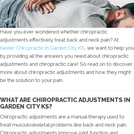
Have you ever wondered whether chiropractic
adjustments effectively treat back and neck pain? At
Keeler Chiropractic in Garden City KS
, we want to help you
by providing all the answers you need about chiropractic
adjustments and chiropractic care! So read on to discover
more about chiropractic adjustments and how they might
be the solution to your pain.
WHAT ARE CHIROPRACTIC ADJUSTMENTS IN
GARDEN CITY KS?
Chiropractic adjustments are a manual therapy used to
treat musculoskeletal problems like back and neck pain.
Chiropractic adjustments improve joint function and