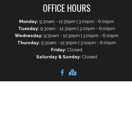
OFFICE HOURS
Monday:
9:30am - 12:30pm | 3:00pm - 6:00pm
Tuesday:
9:30am - 12:30pm | 3:00pm - 6:00pm
Wednesday:
9:30am - 12:30pm | 3:00pm - 6:00pm
Thursday:
9:30am - 12:30pm | 3:00pm - 6:00pm
Friday:
Closed
Saturday & Sunday:
Closed