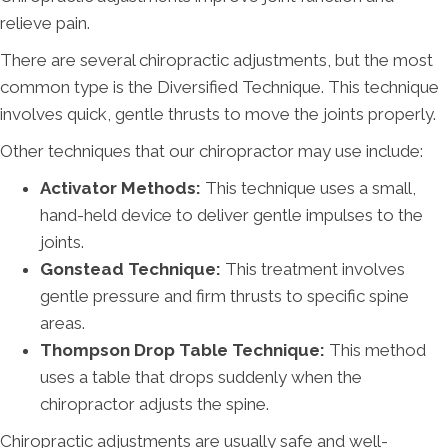
relieve pain.
There are several chiropractic adjustments, but the most
common type is the Diversified Technique. This technique
involves quick, gentle thrusts to move the joints properly.
Other techniques that our chiropractor may use include:
Activator Methods:
This technique uses a small,
hand-held device to deliver gentle impulses to the
joints.
Gonstead Technique:
This treatment involves
gentle pressure and firm thrusts to specific spine
areas.
Thompson Drop Table Technique:
This method
uses a table that drops suddenly when the
chiropractor adjusts the spine.
Chiropractic adjustments are usually safe and well-