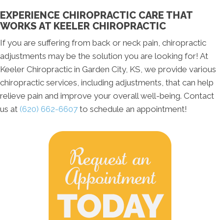
EXPERIENCE CHIROPRACTIC CARE THAT
WORKS AT KEELER CHIROPRACTIC
If you are suffering from back or neck pain, chiropractic
adjustments may be the solution you are looking for! At
Keeler Chiropractic in Garden City, KS, we provide various
chiropractic services, including adjustments, that can help
relieve pain and improve your overall well-being. Contact
us at
(620) 662-6607
to schedule an appointment!