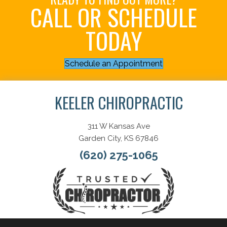
CALL OR SCHEDULE
TODAY
Schedule an Appointment
KEELER CHIROPRACTIC
311 W Kansas Ave
Garden City, KS 67846
(620) 275-1065