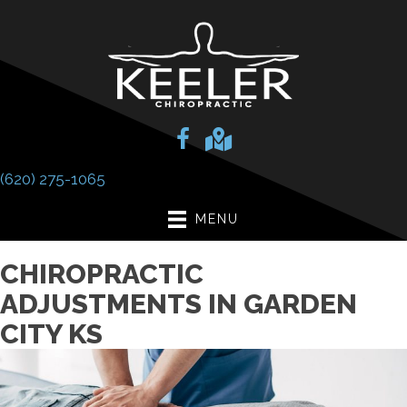
(620) 275-1065
MENU
CHIROPRACTIC
ADJUSTMENTS IN GARDEN
CITY KS