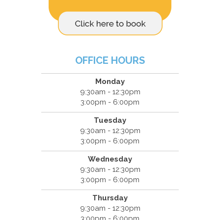
OFFICE HOURS
Monday
9:30am - 12:30pm
3:00pm - 6:00pm
Tuesday
9:30am - 12:30pm
3:00pm - 6:00pm
Wednesday
9:30am - 12:30pm
3:00pm - 6:00pm
Thursday
9:30am - 12:30pm
3:00pm - 6:00pm