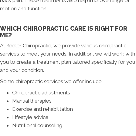
back pain. These treatments also help improve range of
motion and function.
WHICH CHIROPRACTIC CARE IS RIGHT FOR
ME?
At Keeler Chiropractic, we provide various chiropractic
services to meet your needs. In addition, we will work with
you to create a treatment plan tailored specifically for you
and your condition.
Some chiropractic services we offer include:
Chiropractic adjustments
Manual therapies
Exercise and rehabilitation
Lifestyle advice
Nutritional counseling