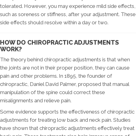
tolerated. However, you may experience mild side effects,
such as soreness or stiffness, after your adjustment. These
side effects should resolve within a day or two.
HOW DO CHIROPRACTIC ADJUSTMENTS
WORK?
The theory behind chiropractic adjustments is that when
the joints are not in their proper position, they can cause
pain and other problems. In 1895, the founder of
chiropractic, Daniel David Palmer, proposed that manual
manipulation of the spine could correct these
misalignments and relieve pain.
Some evidence supports the effectiveness of chiropractic
adjustments for treating low back and neck pain. Studies
have shown that chiropractic adjustments effectively treat