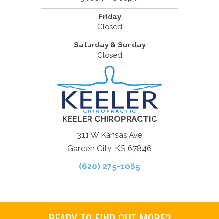
Friday
Closed
Saturday & Sunday
Closed
KEELER CHIROPRACTIC
311 W Kansas Ave
Garden City, KS 67846
(620) 275-1065
READY TO FIND OUT MORE?