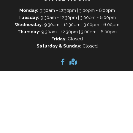
Monday:
9:30am - 12:30pm | 3:00pm - 6:00pm
Tuesday:
9:30am - 12:30pm | 3:00pm - 6:00pm
Wednesday:
9:30am - 12:30pm | 3:00pm - 6:00pm
Thursday:
9:30am - 12:30pm | 3:00pm - 6:00pm
Friday:
Closed
Saturday & Sunday:
Closed