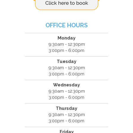
OFFICE HOURS
Monday
9:30am - 12:30pm
3:00pm - 6:00pm
Tuesday
9:30am - 12:30pm
3:00pm - 6:00pm
Wednesday
9:30am - 12:30pm
3:00pm - 6:00pm
Thursday
9:30am - 12:30pm
3:00pm - 6:00pm
Friday