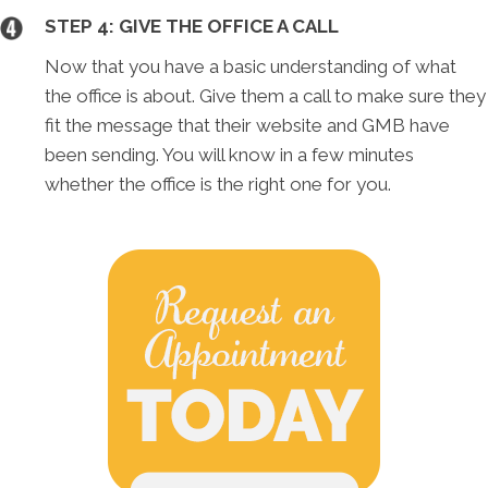
STEP 4: GIVE THE OFFICE A CALL
Now that you have a basic understanding of what
the office is about. Give them a call to make sure they
fit the message that their website and GMB have
been sending. You will know in a few minutes
whether the office is the right one for you.