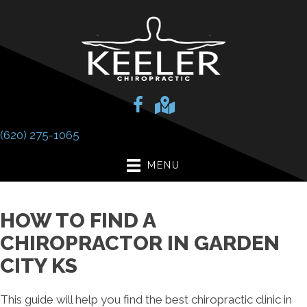
(620) 275-1065
MENU
HOW TO FIND A
CHIROPRACTOR IN GARDEN
CITY KS
This guide will help you find the best chiropractic clinic in