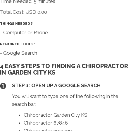
Time Needed: 5 minutes
Total Cost:
USD 0.00
THINGS NEEDED ?
- Computer or Phone
REQUIRED TOOLS:
- Google Search
4 EASY STEPS TO FINDING A CHIROPRACTOR
IN GARDEN CITY KS
STEP 1: OPEN UP A GOOGLE SEARCH
You will want to type one of the following in the
search bar:
Chiropractor Garden City KS
Chiropractor 67846
Chiropractor near me