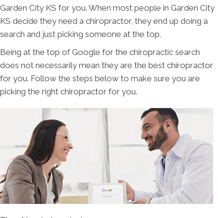
Garden City KS for you. When most people in Garden City
KS decide they need a chiropractor, they end up doing a
search and just picking someone at the top.
Being at the top of Google for the chiropractic search
does not necessarily mean they are the best chiropractor
for you. Follow the steps below to make sure you are
picking the right chiropractor for you.