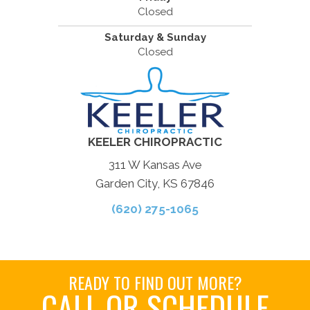
Closed
Saturday & Sunday
Closed
KEELER CHIROPRACTIC
311 W Kansas Ave
Garden City, KS 67846
(620) 275-1065
READY TO FIND OUT MORE?
CALL OR SCHEDULE