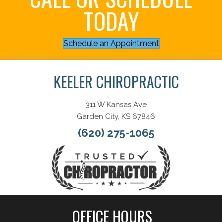
TODAY
Schedule an Appointment
KEELER CHIROPRACTIC
311 W Kansas Ave
Garden City, KS 67846
(620) 275-1065
OFFICE HOURS