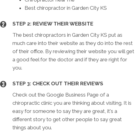
Best chiropractor in Garden City KS
STEP 2: REVIEW THEIR WEBSITE
The best chiropractors in Garden City KS put as
much care into their website as they do into the rest
of their office. By reviewing their website you will get
a good feel for the doctor and if they are right for
you.
STEP 3: CHECK OUT THEIR REVIEWS
Check out the Google Business Page of a
chiropractic clinic you are thinking about visiting. It is
easy for someone to say they are great, it's a
different story to get other people to say great
things about you.