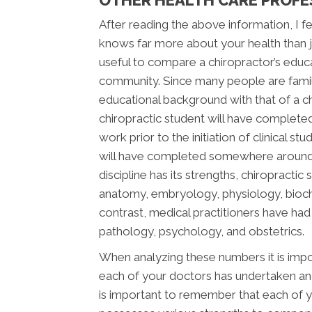
After reading the above information, I fee
knows far more about your health than jus
useful to compare a chiropractor’s educ
community. Since many people are famili
educational background with that of a chi
chiropractic student will have complete
work prior to the initiation of clinical s
will have completed somewhere around 2,
discipline has its strengths, chiropracti
anatomy, embryology, physiology, bioche
contrast, medical practitioners have ha
pathology, psychology, and obstetrics.
When analyzing these numbers it is impor
each of your doctors has undertaken and 
is important to remember that each of y