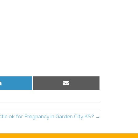
Share
Share
on
on
LinkedIn
Email
ctic ok for Pregnancy in Garden City KS? →