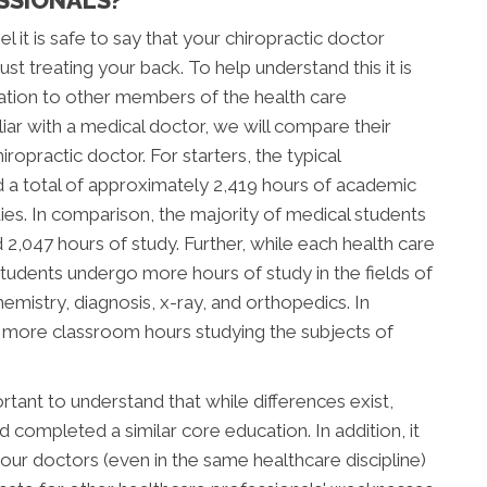
l it is safe to say that your chiropractic doctor
t treating your back. To help understand this it is
ation to other members of the health care
ar with a medical doctor, we will compare their
ropractic doctor. For starters, the typical
d a total of approximately 2,419 hours of academic
tudies. In comparison, the majority of medical students
047 hours of study. Further, while each health care
c students undergo more hours of study in the fields of
mistry, diagnosis, x-ray, and orthopedics. In
d more classroom hours studying the subjects of
tant to understand that while differences exist,
completed a similar core education. In addition, it
our doctors (even in the same healthcare discipline)