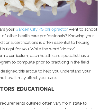
ars your
Garden City KS chiropractor
went to school
t of other health care professionals? Knowing your
ional certifications is often essential to helping
 is right for you. While the word "doctor"
mic curriculum, each health care specialist has a
gram to complete prior to practicing in the field.
designed this article to help you understand your
nd how it may affect your care.
TORS' EDUCATIONAL
 requirements outlined often vary from state to