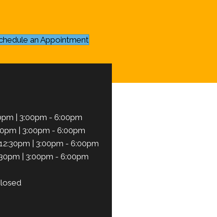
chedule an Appointment
0pm | 3:00pm - 6:00pm
30pm | 3:00pm - 6:00pm
12:30pm | 3:00pm - 6:00pm
:30pm | 3:00pm - 6:00pm
losed