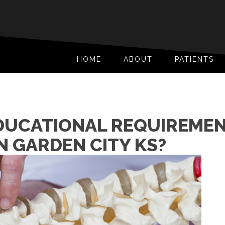
HOME
ABOUT
PATIENTS
DUCATIONAL REQUIREMEN
N GARDEN CITY KS?