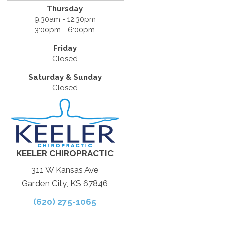
Thursday
9:30am - 12:30pm
3:00pm - 6:00pm
Friday
Closed
Saturday & Sunday
Closed
KEELER CHIROPRACTIC
311 W Kansas Ave
Garden City, KS 67846
(620) 275-1065