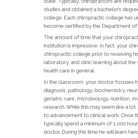
state. Typically, chiropractors are req
studies and obtained a bachelor’s degree
college. Each chiropractic college has 
become certified by the Department of E
The amount of time that your chiropract
institution is impressive. In fact, your 
chiropractic college prior to receiving h
laboratory, and clinic learning about the
health care in general.
In the classroom, your doctor focuses h
diagnosis, pathology, biochemistry, neu
geriatric care, microbiology, nutrition, 
research. While this may seem like a lot, 
to advancement to clinical work. Once t
typically spend a minimum of 1,000 hours
doctor. During this time he will learn ha