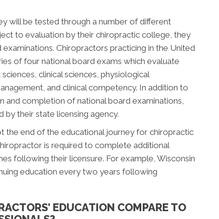
ey will be tested through a number of different
ect to evaluation by their chiropractic college, they
d examinations. Chiropractors practicing in the United
ries of four national board exams which evaluate
sciences, clinical sciences, physiological
management, and clinical competency. In addition to
n and completion of national board examinations,
by their state licensing agency.
 the end of the educational journey for chiropractic
hiropractor is required to complete additional
s following their licensure. For example, Wisconsin
inuing education every two years following
RACTORS' EDUCATION COMPARE TO
SSIONALS?