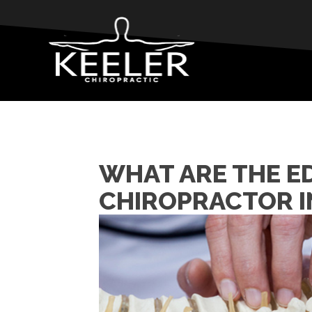
WHAT ARE THE E
CHIROPRACTOR I