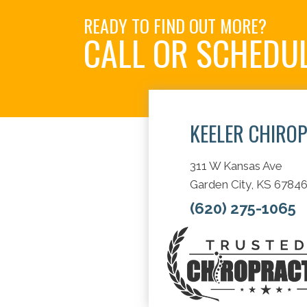
READY TO FIND OUT MORE?
CALL OR SCHEDU
KEELER CHIRO
311 W Kansas Ave
Garden City, KS 6784
(620) 275-1065