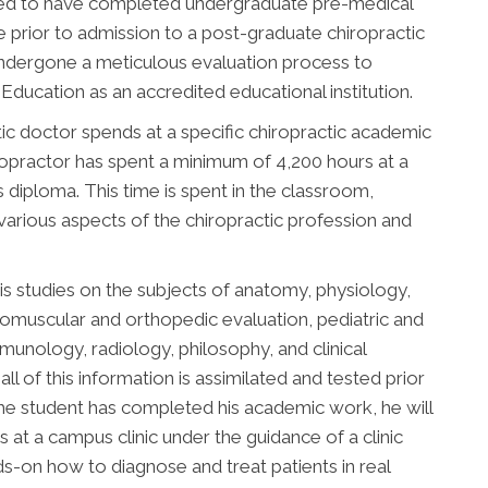
uired to have completed undergraduate pre-medical
 prior to admission to a post-graduate chiropractic
undergone a meticulous evaluation process to
ducation as an accredited educational institution.
ic doctor spends at a specific chiropractic academic
chiropractor has spent a minimum of 4,200 hours at a
is diploma. This time is spent in the classroom,
 various aspects of the chiropractic profession and
is studies on the subjects of anatomy, physiology,
romuscular and orthopedic evaluation, pediatric and
immunology, radiology, philosophy, and clinical
all of this information is assimilated and tested prior
he student has completed his academic work, he will
 at a campus clinic under the guidance of a clinic
nds-on how to diagnose and treat patients in real