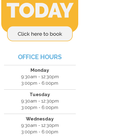
OFFICE HOURS
Monday
9:30am - 12:30pm
3:00pm - 6:00pm
Tuesday
9:30am - 12:30pm
3:00pm - 6:00pm
Wednesday
9:30am - 12:30pm
3:00pm - 6:00pm