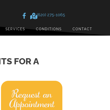
(620) 275-1065
SERVICES
CONDITIONS
CONTACT
TS FOR A