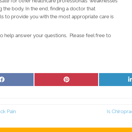
ate for other healthcare professionals' weaknesses
g the body. In the end, finding a doctor that
s to provide you with the most appropriate care is
to help answer your questions. Please feel free to
Share
Share
on
on
Facebook
Pinterest
ck Pain
Is Chiropra