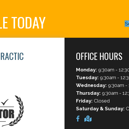
LE TODAY
S
PRACTIC
OFFICE HOURS
Monday:
9:30am - 12:3
6
Tuesday:
9:30am - 12:
Wednesday:
9:30am - 
Thursday:
9:30am - 12
Friday:
Closed
Saturday & Sunday:
C