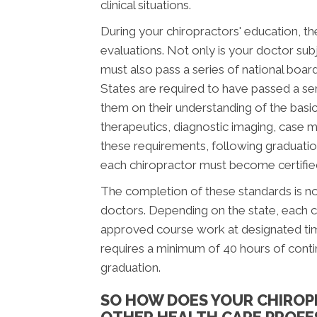
clinical situations.
During your chiropractors' education, th
evaluations. Not only is your doctor subj
must also pass a series of national boar
States are required to have passed a se
them on their understanding of the basic 
therapeutics, diagnostic imaging, case 
these requirements, following graduatio
each chiropractor must become certified 
The completion of these standards is not
doctors. Depending on the state, each c
approved course work at designated time
requires a minimum of 40 hours of cont
graduation.
SO HOW DOES YOUR CHIROP
OTHER HEALTH CARE PROFE