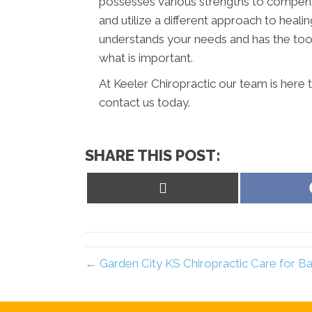
possesses various strengths to compens
and utilize a different approach to healin
understands your needs and has the tool
what is important.
At Keeler Chiropractic our team is here 
contact us today.
SHARE THIS POST:
Share
on
X
(Twitter)
← Garden City KS Chiropractic Care for Ba