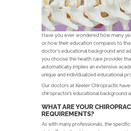
Have you ever wondered how many ye
or how their education compares to tha
doctor's educational background and addit
you choose the health care provider that
automatically implies an extensive acade
unique and individualized educational pro
Our doctors at Keeler Chiropractic have 
chiropractor’s educational background a
WHAT ARE YOUR CHIROPRAC
REQUIREMENTS?
As with many professionals, the specific