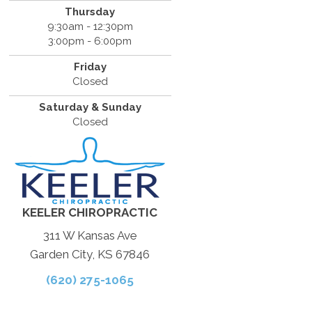
Thursday
9:30am - 12:30pm
3:00pm - 6:00pm
Friday
Closed
Saturday & Sunday
Closed
KEELER CHIROPRACTIC
311 W Kansas Ave
Garden City, KS 67846
(620) 275-1065