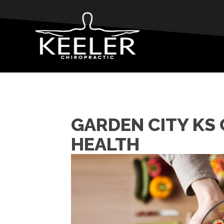
GARDEN CITY KS
HEALTH