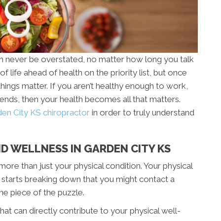
an never be overstated, no matter how long you talk
of life ahead of health on the priority list, but once
things matter. If you aren’t healthy enough to work,
riends, then your health becomes all that matters.
en City KS chiropractor
in order to truly understand
D WELLNESS IN GARDEN CITY KS
more than just your physical condition. Your physical
rt starts breaking down that you might contact a
one piece of the puzzle.
at can directly contribute to your physical well-