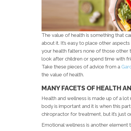
The value of health is something that c
about it. It’s easy to place other aspects 
your health falters none of those other 
look after children or spend time with f
Take these pieces of advice from a
Gard
the value of health.
MANY FACETS OF HEALTH AN
Health and wellness is made up of a lot 
body is important and it is when this pa
chiropractor for treatment, but it’s just 
Emotional wellness is another element th