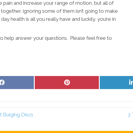
e pain and increase your range of motion, but all of
 together, ignoring some of them isn’t going to make
day health is all you really have and luckily, you’re in
to help answer your questions. Please feel free to
Share
Share
on
on
Facebook
Pinterest
t Bulging Discs
3 