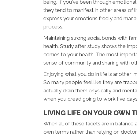
being. If you've been through emotional
they tend to manifest in other areas of li
express your emotions freely and manag
process.
Maintaining strong social bonds with fam
health. Study after study shows the imp
comes to your health. The most important 
sense of community and sharing with othe
Enjoying what you do in life is another 
So many people feel like they are trappe
actually drain them physically and menta
when you dread going to work five day
LIVING LIFE ON YOUR OWN 
When all of these facets are in balance an
own terms rather than relying on docto