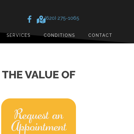
(620) 275-1065
SERVICES
CONDITIONS
CONTACT
 THE VALUE OF