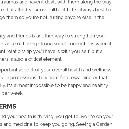
 traumas and haven’t dealt with them along the way,
fe that affect your overall health. It’s always best to
e them so you’re not hurting anyone else in the
ily and friends is another way to strengthen your
ortance of having strong social connections when it
relationship you’ll have is with yourself, but a
rs is also a critical element.
important aspect of your overall health and wellness.
d in professions they don’t find rewarding or that
lly. It’s almost impossible to be happy and healthy
s per week.
TERMS
d your health is thriving, you get to live life on your
rs and medicine to keep you going. Seeing a Garden