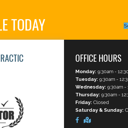
LE TODAY
S
PRACTIC
OFFICE HOURS
Monday:
9:30am - 12:3
6
Tuesday:
9:30am - 12:
Wednesday:
9:30am - 
Thursday:
9:30am - 12
Friday:
Closed
Saturday & Sunday:
C