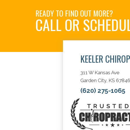
READY TO FIND OUT MORE?
CALL OR SCHEDU
KEELER CHIRO
311 W Kansas Ave
Garden City, KS 6784
(620) 275-1065