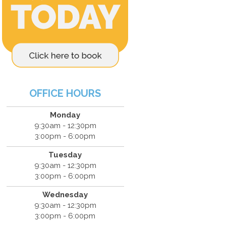
OFFICE HOURS
Monday
9:30am - 12:30pm
3:00pm - 6:00pm
Tuesday
9:30am - 12:30pm
3:00pm - 6:00pm
Wednesday
9:30am - 12:30pm
3:00pm - 6:00pm