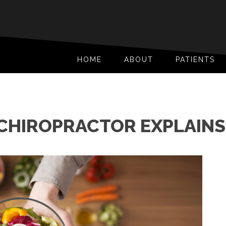
HOME
ABOUT
PATIENTS
 CHIROPRACTOR EXPLAINS