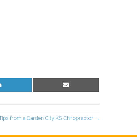
Share
Share
on
on
LinkedIn
Email
Tips from a Garden City KS Chiropractor →