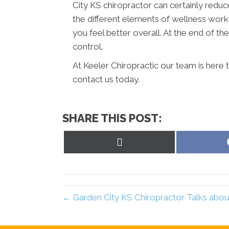
City KS chiropractor can certainly reduc
the different elements of wellness work
you feel better overall. At the end of the 
control.
At Keeler Chiropractic our team is here 
contact us today.
SHARE THIS POST:
Share
on
X
(Twitter)
← Garden City KS Chiropractor Talks abou