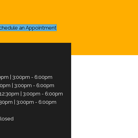
chedule an Appointment
0pm | 3:00pm - 6:00pm
30pm | 3:00pm - 6:00pm
12:30pm | 3:00pm - 6:00pm
:30pm | 3:00pm - 6:00pm
losed