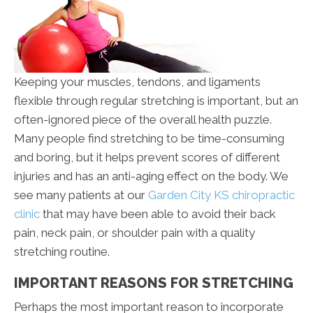
Keeping your muscles, tendons, and ligaments
flexible through regular stretching is important, but an
often-ignored piece of the overall health puzzle.
Many people find stretching to be time-consuming
and boring, but it helps prevent scores of different
injuries and has an anti-aging effect on the body. We
see many patients at our
Garden City KS chiropractic
clinic
that may have been able to avoid their back
pain, neck pain, or shoulder pain with a quality
stretching routine.
IMPORTANT REASONS FOR STRETCHING
Perhaps the most important reason to incorporate