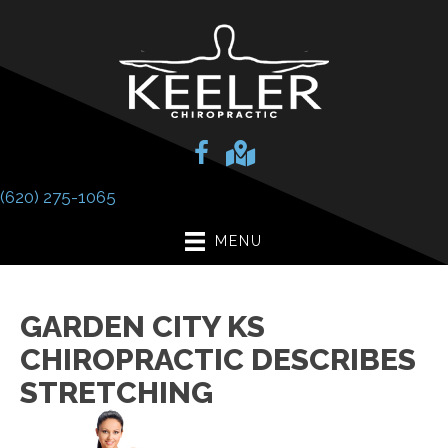
(620) 275-1065
MENU
GARDEN CITY KS
CHIROPRACTIC DESCRIBES
STRETCHING