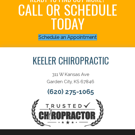
CALL OR SCHEDULE
TODAY
Schedule an Appointment
KEELER CHIROPRACTIC
311 W Kansas Ave
Garden City, KS 67846
(620) 275-1065