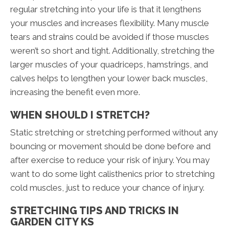
regular stretching into your life is that it lengthens
your muscles and increases flexibility. Many muscle
tears and strains could be avoided if those muscles
weren’t so short and tight. Additionally, stretching the
larger muscles of your quadriceps, hamstrings, and
calves helps to lengthen your lower back muscles,
increasing the benefit even more.
WHEN SHOULD I STRETCH?
Static stretching or stretching performed without any
bouncing or movement should be done before and
after exercise to reduce your risk of injury. You may
want to do some light calisthenics prior to stretching
cold muscles, just to reduce your chance of injury.
STRETCHING TIPS AND TRICKS IN
GARDEN CITY KS