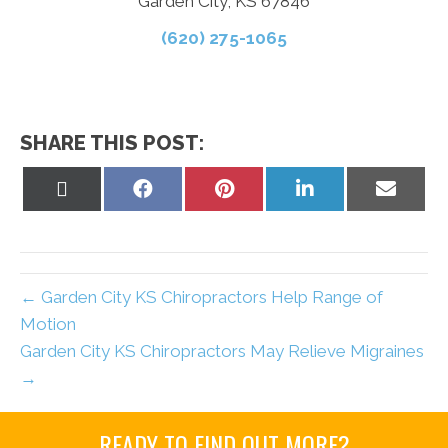
Garden City, KS 67846
(620) 275-1065
SHARE THIS POST:
Share
Share
Share
Share
Share
on
on
on
on
on
X
Facebook
Pinterest
LinkedIn
Email
(Twitter)
← Garden City KS Chiropractors Help Range of
Motion
Garden City KS Chiropractors May Relieve Migraines
→
READY TO FIND OUT MORE?